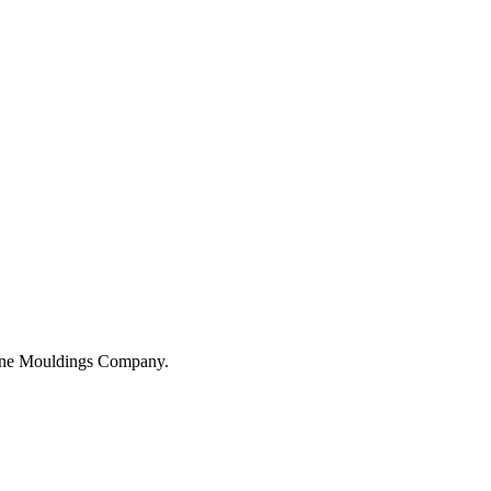
hane Mouldings Company.