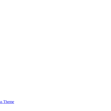
ss Theme