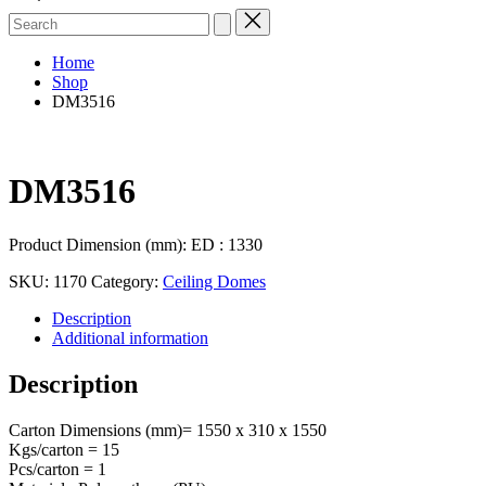
Search
for:
Home
Shop
DM3516
DM3516
Product Dimension (mm): ED : 1330
SKU:
1170
Category:
Ceiling Domes
Description
Additional information
Description
Carton Dimensions (mm)= 1550 x 310 x 1550
Kgs/carton = 15
Pcs/carton = 1