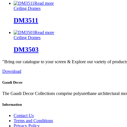
Read more
Ceiling Domes
DM3511
Read more
Ceiling Domes
DM3503
"Bring our catalogue to your screen & Explore our variety of product
Download
Gaudi Decor
The Gaudi Decor Collections comprise polyurethane architectural m
Information
Contact Us
Terms and Conditions
Privacy Policy