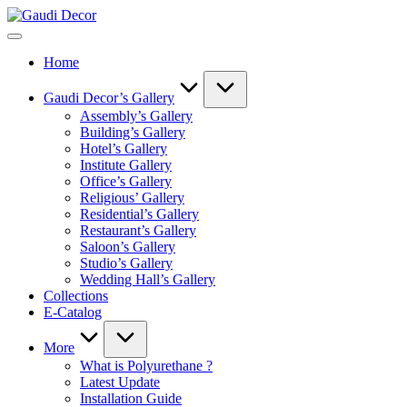
Skip
Gaudi
to
Decor
content
Home
Gaudi Decor’s Gallery
Assembly’s Gallery
Building’s Gallery
Hotel’s Gallery
Institute Gallery
Office’s Gallery
Religious’ Gallery
Residential’s Gallery
Restaurant’s Gallery
Saloon’s Gallery
Studio’s Gallery
Wedding Hall’s Gallery
Collections
E-Catalog
More
What is Polyurethane ?
Latest Update
Installation Guide