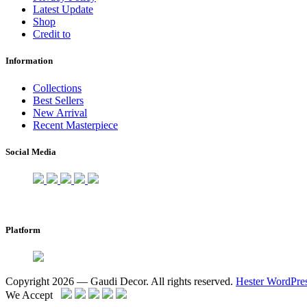
Latest Update
Shop
Credit to
Information
Collections
Best Sellers
New Arrival
Recent Masterpiece
Social Media
Platform
Copyright 2026 — Gaudi Decor. All rights reserved.
Hester WordPre
We Accept
Scroll