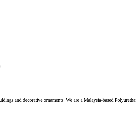
s
ouldings and decorative ornaments. We are a Malaysia-based Polyuret