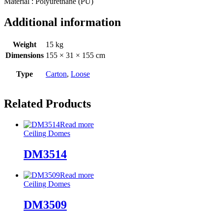
Material : Polyurethane (PU)
Additional information
Weight
15 kg
Dimensions
155 × 31 × 155 cm
Type
Carton
,
Loose
Related Products
Read more
Ceiling Domes
DM3514
Read more
Ceiling Domes
DM3509