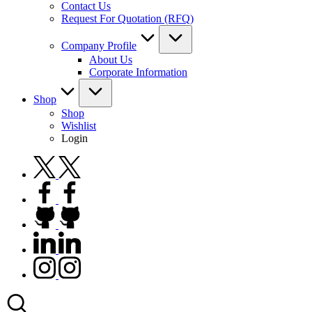
Contact Us
Request For Quotation (RFQ)
Company Profile
About Us
Corporate Information
Shop
Shop
Wishlist
Login
twitter.com
facebook.com
github.com
linkedin.com
instagram.com