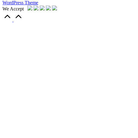
WordPress Theme
We Accept
Scroll
to
Top