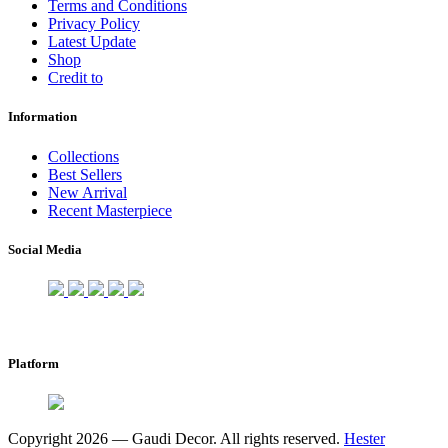
Terms and Conditions
Privacy Policy
Latest Update
Shop
Credit to
Information
Collections
Best Sellers
New Arrival
Recent Masterpiece
Social Media
Platform
Copyright 2026 — Gaudi Decor. All rights reserved.
Hester