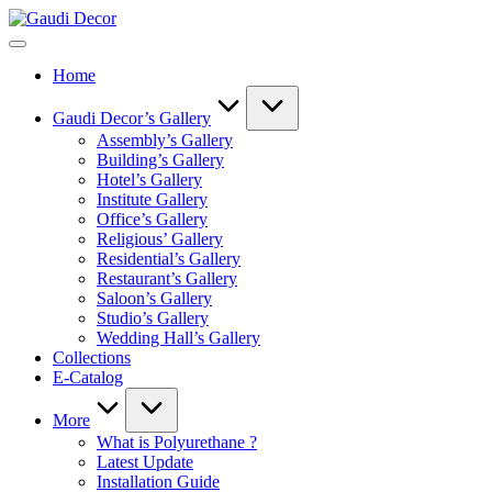
Skip
Gaudi
to
Decor
content
Home
Gaudi Decor’s Gallery
Assembly’s Gallery
Building’s Gallery
Hotel’s Gallery
Institute Gallery
Office’s Gallery
Religious’ Gallery
Residential’s Gallery
Restaurant’s Gallery
Saloon’s Gallery
Studio’s Gallery
Wedding Hall’s Gallery
Collections
E-Catalog
More
What is Polyurethane ?
Latest Update
Installation Guide