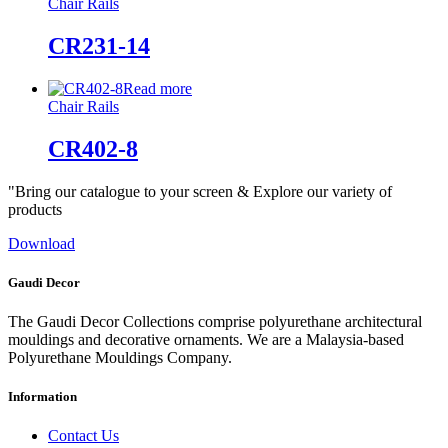
Chair Rails
CR231-14
Read more
Chair Rails
CR402-8
"Bring our catalogue to your screen & Explore our variety of
products
Download
Gaudi Decor
The Gaudi Decor Collections comprise polyurethane architectural
mouldings and decorative ornaments. We are a Malaysia-based
Polyurethane Mouldings Company.
Information
Contact Us