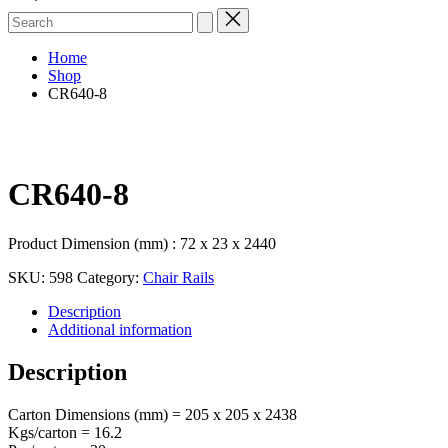
Search
for:
Home
Shop
CR640-8
CR640-8
Product Dimension (mm) : 72 x 23 x 2440
SKU:
598
Category:
Chair Rails
Description
Additional information
Description
Carton Dimensions (mm) = 205 x 205 x 2438
Kgs/carton = 16.2