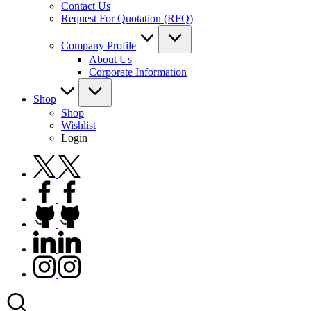
Contact Us
Request For Quotation (RFQ)
Company Profile
About Us
Corporate Information
Shop
Shop
Wishlist
Login
twitter.com
facebook.com
github.com
linkedin.com
instagram.com