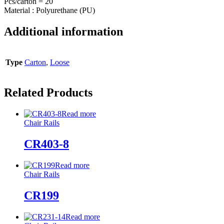
Pcs/carton = 20
Material : Polyurethane (PU)
Additional information
Type
Carton
,
Loose
Related Products
Read more
Chair Rails
CR403-8
Read more
Chair Rails
CR199
Read more