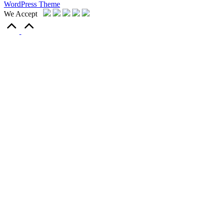
WordPress Theme
We Accept
Scroll
to
Top