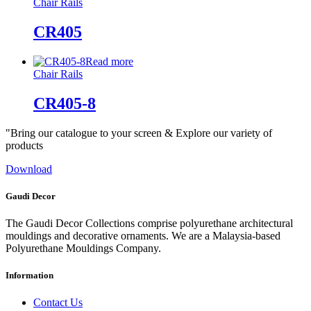
Chair Rails
CR405
Read more
Chair Rails
CR405-8
"Bring our catalogue to your screen & Explore our variety of
products
Download
Gaudi Decor
The Gaudi Decor Collections comprise polyurethane architectural
mouldings and decorative ornaments. We are a Malaysia-based
Polyurethane Mouldings Company.
Information
Contact Us