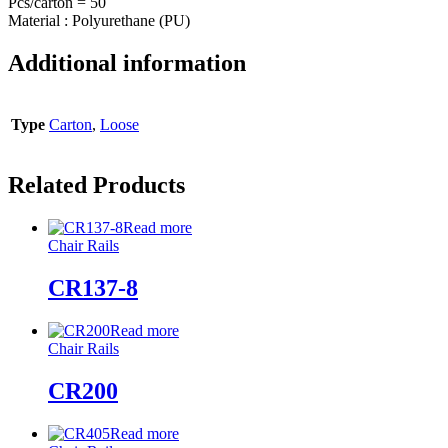
Pcs/carton = 50
Material : Polyurethane (PU)
Additional information
Type
Carton
,
Loose
Related Products
Read more
Chair Rails
CR137-8
Read more
Chair Rails
CR200
Read more