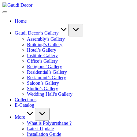
Skip
Gaudi
to
Decor
content
Home
Gaudi Decor’s Gallery
Assembly’s Gallery
Building’s Gallery
Hotel’s Gallery
Institute Gallery
Office’s Gallery
Religious’ Gallery
Residential’s Gallery
Restaurant’s Gallery
Saloon’s Gallery
Studio’s Gallery
Wedding Hall’s Gallery
Collections
E-Catalog
More
What is Polyurethane ?
Latest Update
Installation Guide