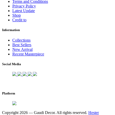
Terms and Conditions
Privacy Policy
Latest Update
Shop
Credit to
Information
Collections
Best Sellers
New Arrival
Recent Masterpiece
Social Media
Platform
Copyright 2026 — Gaudi Decor. All rights reserved.
Hester