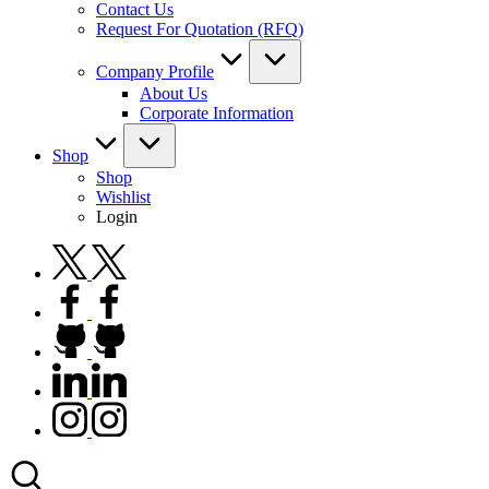
Contact Us
Request For Quotation (RFQ)
Company Profile
About Us
Corporate Information
Shop
Shop
Wishlist
Login
twitter.com
facebook.com
github.com
linkedin.com
instagram.com