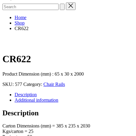
Search
for:
Home
Shop
CR622
CR622
Product Dimension (mm) : 65 x 30 x 2000
SKU:
577
Category:
Chair Rails
Description
Additional information
Description
Carton Dimensions (mm) = 385 x 235 x 2030
Kgs/carton = 25