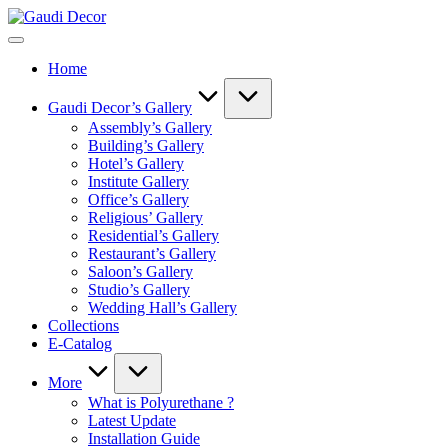
Skip
Gaudi
to
Decor
content
Home
Gaudi Decor’s Gallery
Assembly’s Gallery
Building’s Gallery
Hotel’s Gallery
Institute Gallery
Office’s Gallery
Religious’ Gallery
Residential’s Gallery
Restaurant’s Gallery
Saloon’s Gallery
Studio’s Gallery
Wedding Hall’s Gallery
Collections
E-Catalog
More
What is Polyurethane ?
Latest Update
Installation Guide