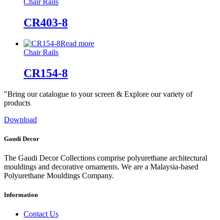
Chair Rails
CR403-8
Read more
Chair Rails
CR154-8
"Bring our catalogue to your screen & Explore our variety of
products
Download
Gaudi Decor
The Gaudi Decor Collections comprise polyurethane architectural
mouldings and decorative ornaments. We are a Malaysia-based
Polyurethane Mouldings Company.
Information
Contact Us