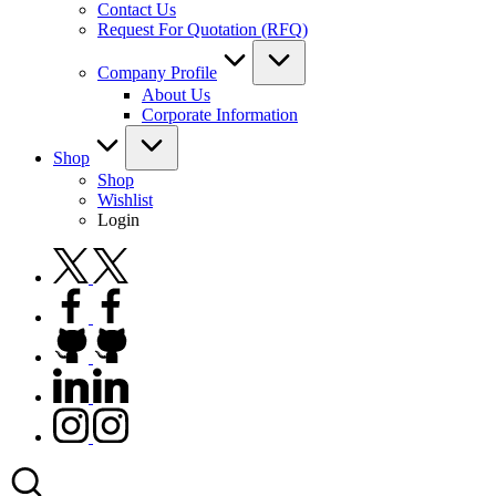
Contact Us
Request For Quotation (RFQ)
Company Profile
About Us
Corporate Information
Shop
Shop
Wishlist
Login
twitter.com
facebook.com
github.com
linkedin.com
instagram.com