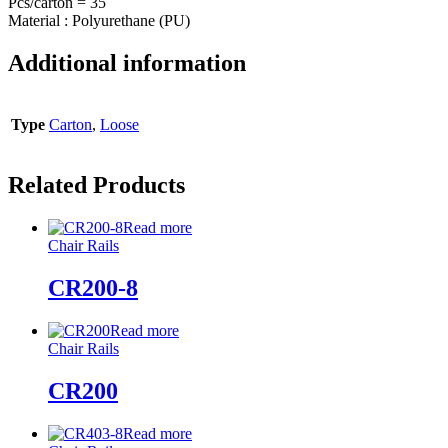
Pcs/carton = 35
Material : Polyurethane (PU)
Additional information
Type
Carton
,
Loose
Related Products
Read more
Chair Rails
CR200-8
Read more
Chair Rails
CR200
Read more