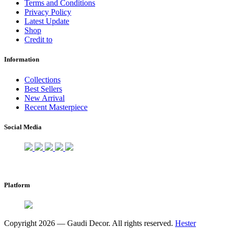
Terms and Conditions
Privacy Policy
Latest Update
Shop
Credit to
Information
Collections
Best Sellers
New Arrival
Recent Masterpiece
Social Media
Platform
Copyright 2026 — Gaudi Decor. All rights reserved.
Hester