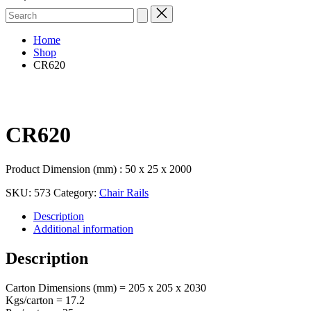
Search
for:
Home
Shop
CR620
CR620
Product Dimension (mm) : 50 x 25 x 2000
SKU:
573
Category:
Chair Rails
Description
Additional information
Description
Carton Dimensions (mm) = 205 x 205 x 2030
Kgs/carton = 17.2