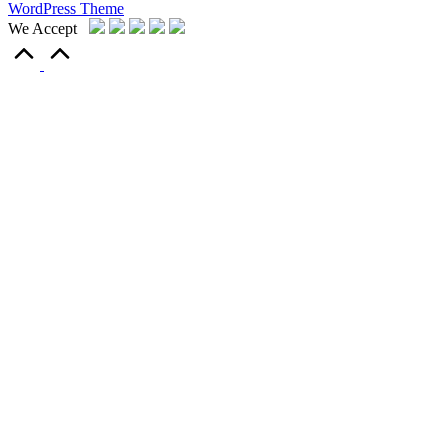
WordPress Theme
We Accept
Scroll
to
Top