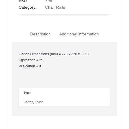
SKU:
798
Category:
Chair Rails
Description
Additional information
Carton Dimensions (mm) = 220 x 220 x 3950
Kgs/carton = 25
Pcs/carton = 8
Type
Carton
,
Loose