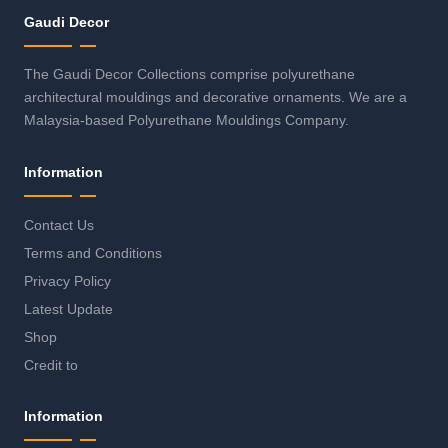
Gaudi Decor
The Gaudi Decor Collections comprise polyurethane
architectural mouldings and decorative ornaments. We are a
Malaysia-based Polyurethane Mouldings Company.
Information
Contact Us
Terms and Conditions
Privacy Policy
Latest Update
Shop
Credit to
Information