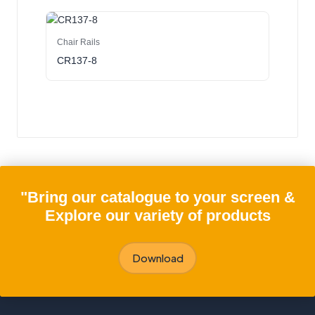
Chair Rails
CR137-8
"Bring our catalogue to your screen &
Explore our variety of products
Download