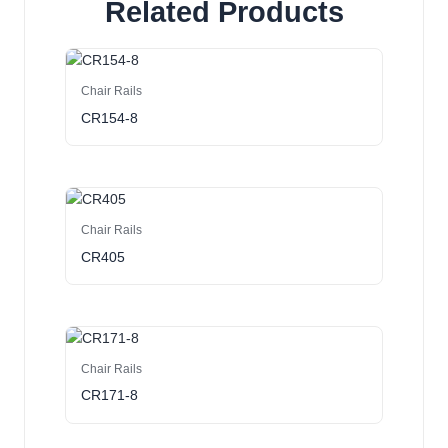
Related Products
Chair Rails
CR154-8
Chair Rails
CR405
Chair Rails
CR171-8