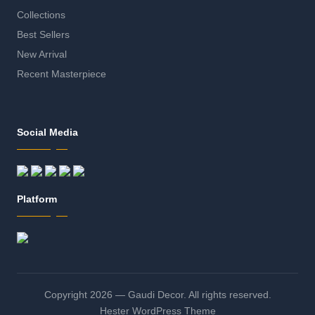
Collections
Best Sellers
New Arrival
Recent Masterpiece
Social Media
Platform
Copyright 2026 — Gaudi Decor. All rights reserved.
Hester WordPress Theme