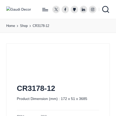
twitter.com
facebook.com
github.com
linkedin.com
instagram.co
G
a
Home
Shop
CR3178-12
u
d
i
D
e
c
o
r
CR3178-12
Product Dimension (mm) : 172 x 51 x 3685