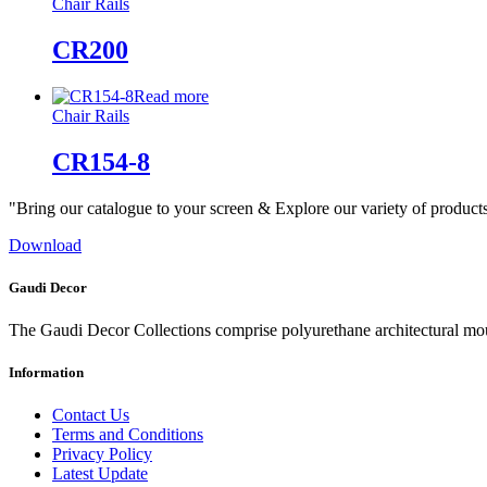
Chair Rails
CR200
Read more
Chair Rails
CR154-8
"Bring our catalogue to your screen & Explore our variety of product
Download
Gaudi Decor
The Gaudi Decor Collections comprise polyurethane architectural m
Information
Contact Us
Terms and Conditions
Privacy Policy
Latest Update