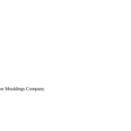
hane Mouldings Company.