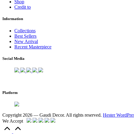
Shop
Credit to
Information
Collections
Best Sellers
New Arrival
Recent Masterpiece
Social Media
Platform
Copyright 2026 — Gaudi Decor. All rights reserved.
Hester WordPre
We Accept
Scroll
to