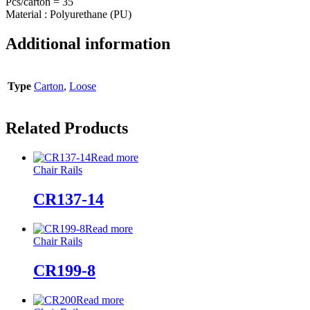
Pcs/carton = 35
Material : Polyurethane (PU)
Additional information
Type
Carton
,
Loose
Related Products
Read more
Chair Rails
CR137-14
Read more
Chair Rails
CR199-8
Read more