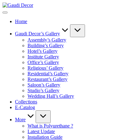
Skip
Gaudi
to
Decor
content
Home
Gaudi Decor’s Gallery
Assembly’s Gallery
Building’s Gallery
Hotel’s Gallery
Institute Gallery
Office’s Gallery
Religious’ Gallery
Residential’s Gallery
Restaurant’s Gallery
Saloon’s Gallery
Studio’s Gallery
Wedding Hall’s Gallery
Collections
E-Catalog
More
What is Polyurethane ?
Latest Update
Installation Guide