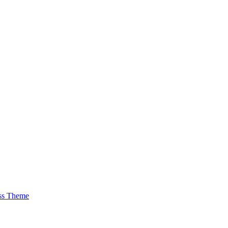
ss Theme