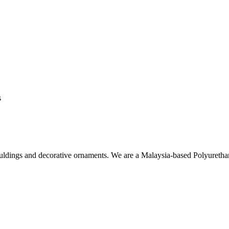
s
ouldings and decorative ornaments. We are a Malaysia-based Polyuret