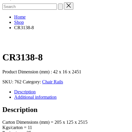
Search
for:
Home
Shop
CR3138-8
CR3138-8
Product Dimension (mm) : 42 x 16 x 2451
SKU:
762
Category:
Chair Rails
Description
Additional information
Description
Carton Dimensions (mm) = 205 x 125 x 2515
Kgs/carton = 11