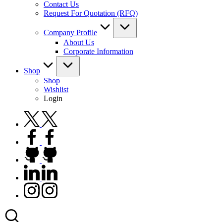
Contact Us
Request For Quotation (RFQ)
Company Profile
About Us
Corporate Information
Shop
Shop
Wishlist
Login
twitter.com
facebook.com
github.com
linkedin.com
instagram.com