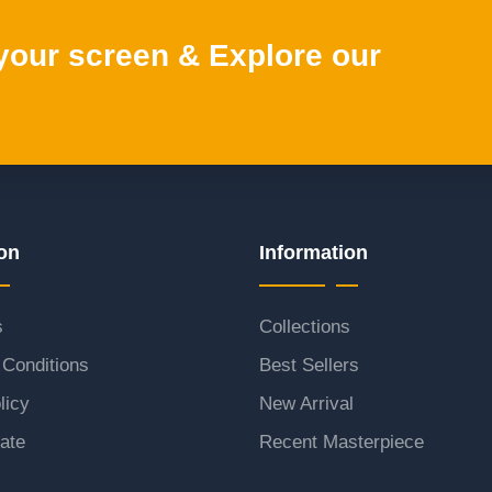
 your screen & Explore our
on
Information
s
Collections
Conditions
Best Sellers
licy
New Arrival
ate
Recent Masterpiece