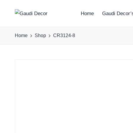
Home
Gaudi Decor’s
G
a
Home
Shop
CR3124-8
u
d
i
D
e
c
o
r