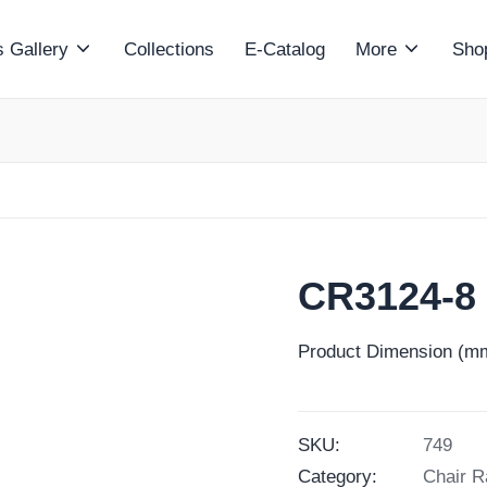
 Gallery
Collections
E-Catalog
More
Sho
CR3124-8
Product Dimension (mm
SKU:
749
Category:
Chair R