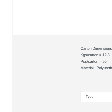
Carton Dimensions
Kgs/carton = 12.8
Pcs/carton = 55
Material : Polyuret
Type