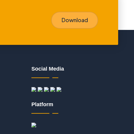
Download
Social Media
Platform