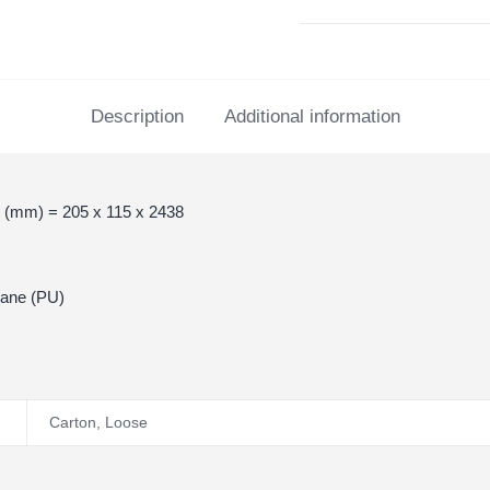
Description
Additional information
 (mm) = 205 x 115 x 2438
hane (PU)
Carton
,
Loose