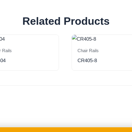
Related Products
r Rails
Chair Rails
04
CR405-8