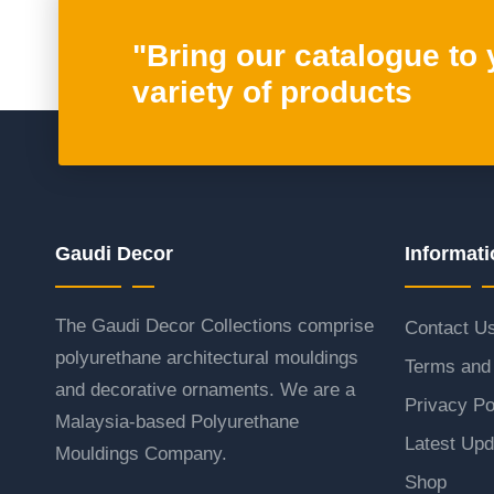
"Bring our catalogue to
variety of products
Gaudi Decor
Informati
The Gaudi Decor Collections comprise
Contact U
polyurethane architectural mouldings
Terms and 
and decorative ornaments. We are a
Privacy Po
Malaysia-based Polyurethane
Latest Upd
Mouldings Company.
Shop