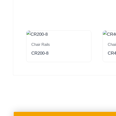
Chair Rails
Chai
CR200-8
CR4