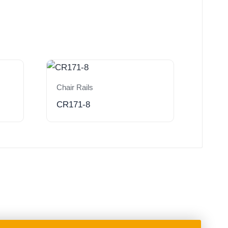
Chair Rails
CR171-8