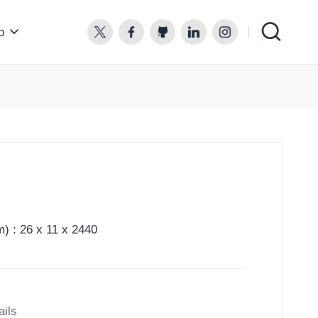
p
twitter.com
facebook.com
github.com
linkedin.com
instagram.com
) : 26 x 11 x 2440
ails