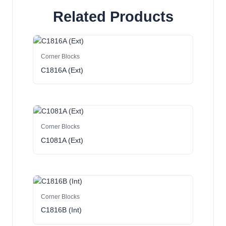
Related Products
Corner Blocks
C1816A (Ext)
Corner Blocks
C1081A (Ext)
Corner Blocks
C1816B (Int)