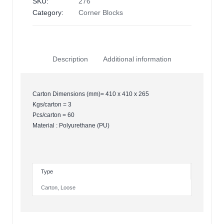
SKU:
276
Category:
Corner Blocks
Description
Additional information
Carton Dimensions (mm)= 410 x 410 x 265
Kgs/carton = 3
Pcs/carton = 60
Material : Polyurethane (PU)
Type
Carton
,
Loose