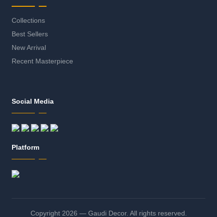
Collections
Best Sellers
New Arrival
Recent Masterpiece
Social Media
Platform
Copyright 2026 — Gaudi Decor. All rights reserved.