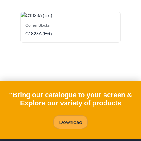
Corner Blocks
C1823A (Ext)
"Bring our catalogue to your screen &
Explore our variety of products
Download