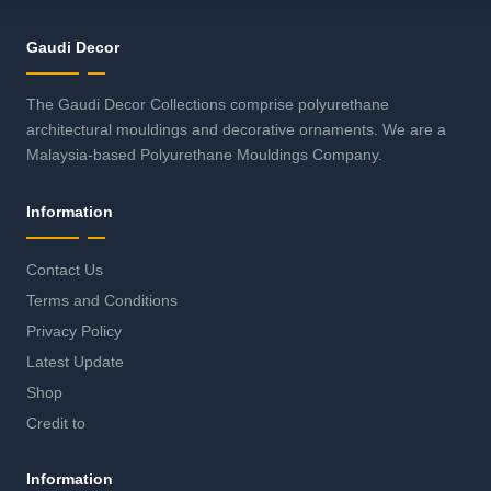
Gaudi Decor
The Gaudi Decor Collections comprise polyurethane
architectural mouldings and decorative ornaments. We are a
Malaysia-based Polyurethane Mouldings Company.
Information
Contact Us
Terms and Conditions
Privacy Policy
Latest Update
Shop
Credit to
Information