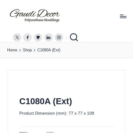
G
a
twitter.com
facebook.com
github.com
linkedin.com
instagram.com
u
Home
Shop
C1080A (Ext)
d
i
D
e
c
o
r
C1080A (Ext)
Product Dimension (mm): 77 x 77 x 108