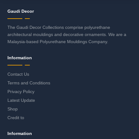
Gaudi Decor
The Gaudi Decor Collections comprise polyurethane
architectural mouldings and decorative ornaments. We are a
Malaysia-based Polyurethane Mouldings Company.
Information
Contact Us
Terms and Conditions
Privacy Policy
Latest Update
Shop
Credit to
Information