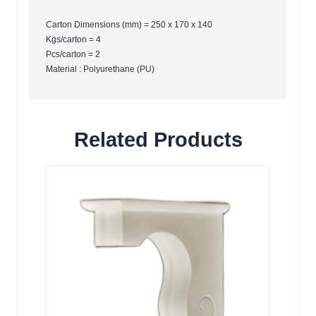
Carton Dimensions (mm) = 250 x 170 x 140
Kgs/carton = 4
Pcs/carton = 2
Material : Polyurethane (PU)
Related Products