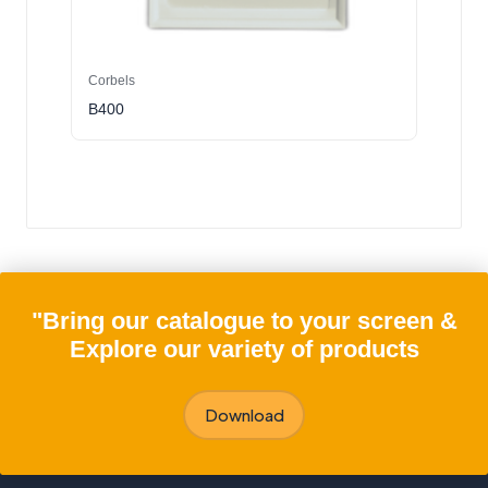
Corbels
B400
"Bring our catalogue to your screen &
Explore our variety of products
Download