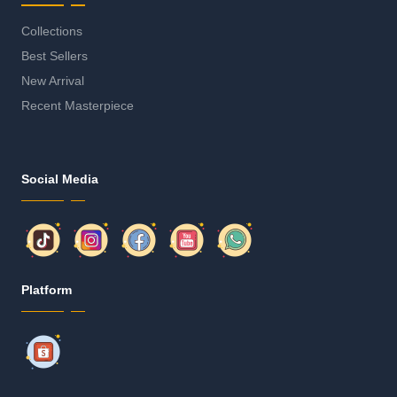
Collections
Best Sellers
New Arrival
Recent Masterpiece
Social Media
Platform