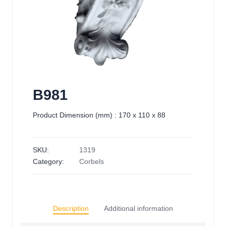
B981
Product Dimension (mm) : 170 x 110 x 88
SKU:
1319
Category:
Corbels
Description
Additional information