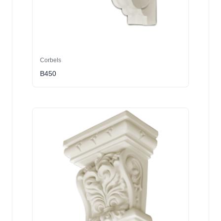
Corbels
B450