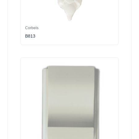
Corbels
B813