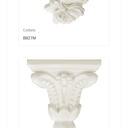
Corbels
B827M