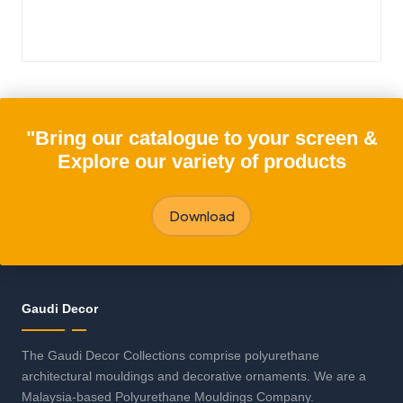
"Bring our catalogue to your screen &
Explore our variety of products
Download
Gaudi Decor
The Gaudi Decor Collections comprise polyurethane
architectural mouldings and decorative ornaments. We are a
Malaysia-based Polyurethane Mouldings Company.