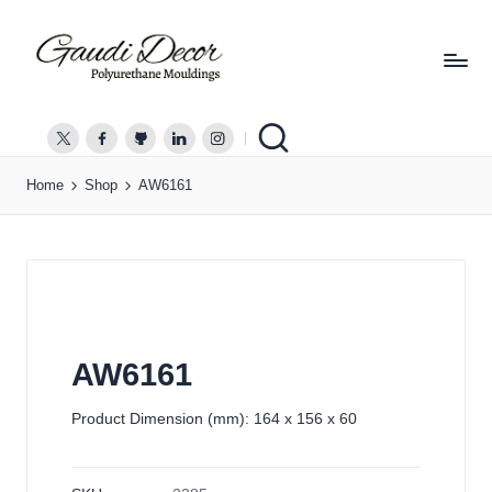
G
a
twitter.com
facebook.com
github.com
linkedin.com
instagram.com
u
Home
Shop
AW6161
d
i
D
e
c
o
r
AW6161
Product Dimension (mm): 164 x 156 x 60