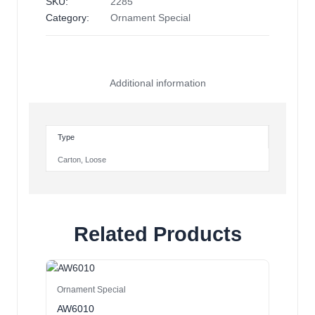
SKU:
2285
Category:
Ornament Special
Additional information
Type
Carton
,
Loose
Related Products
Ornament Special
AW6010