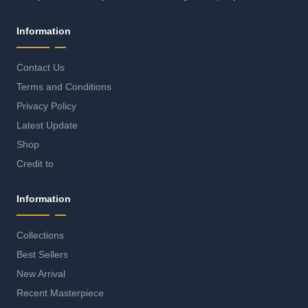
Information
Contact Us
Terms and Conditions
Privacy Policy
Latest Update
Shop
Credit to
Information
Collections
Best Sellers
New Arrival
Recent Masterpiece