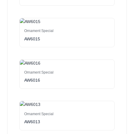
Ornament Special
AW6015
Ornament Special
AW6016
Ornament Special
AW6013