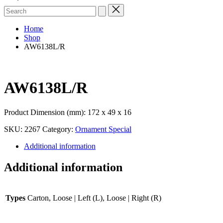
Search
for:
Home
Shop
AW6138L/R
AW6138L/R
Product Dimension (mm): 172 x 49 x 16
SKU:
2267
Category:
Ornament Special
Additional information
Additional information
Types
Carton, Loose | Left (L), Loose | Right (R)