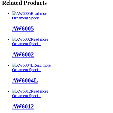
Related Products
Read more
Ornament Special
AW6005
Read more
Ornament Special
AW6002
Read more
Ornament Special
AW6004L
Read more
Ornament Special
AW6012