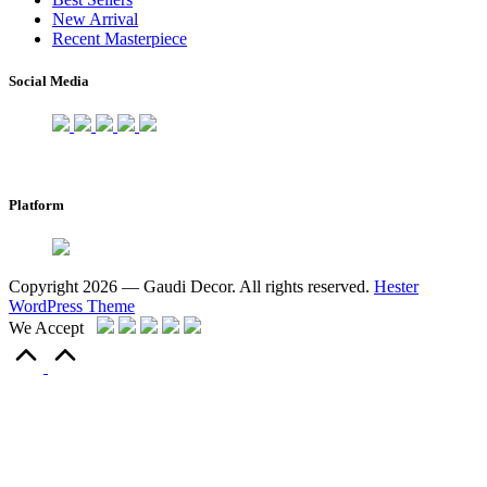
New Arrival
Recent Masterpiece
Social Media
Platform
Copyright 2026 — Gaudi Decor. All rights reserved.
Hester
WordPress Theme
We Accept
Scroll
to
Top