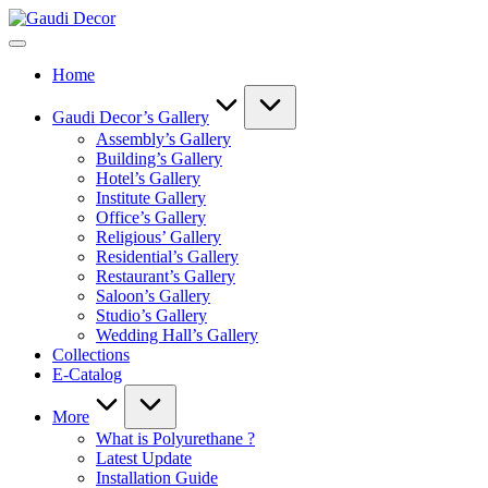
Skip
Gaudi
to
Decor
content
Home
Gaudi Decor’s Gallery
Assembly’s Gallery
Building’s Gallery
Hotel’s Gallery
Institute Gallery
Office’s Gallery
Religious’ Gallery
Residential’s Gallery
Restaurant’s Gallery
Saloon’s Gallery
Studio’s Gallery
Wedding Hall’s Gallery
Collections
E-Catalog
More
What is Polyurethane ?
Latest Update
Installation Guide