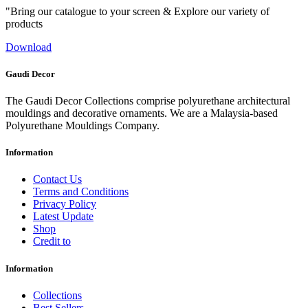
"Bring our catalogue to your screen & Explore our variety of
products
Download
Gaudi Decor
The Gaudi Decor Collections comprise polyurethane architectural
mouldings and decorative ornaments. We are a Malaysia-based
Polyurethane Mouldings Company.
Information
Contact Us
Terms and Conditions
Privacy Policy
Latest Update
Shop
Credit to
Information
Collections
Best Sellers