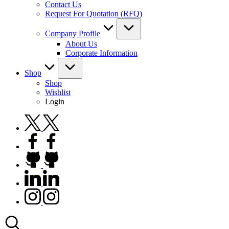
Contact Us
Request For Quotation (RFQ)
Company Profile
About Us
Corporate Information
Shop
Shop
Wishlist
Login
twitter.com
facebook.com
github.com
linkedin.com
instagram.com