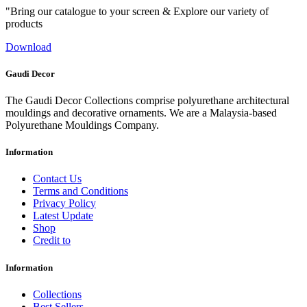
"Bring our catalogue to your screen & Explore our variety of
products
Download
Gaudi Decor
The Gaudi Decor Collections comprise polyurethane architectural
mouldings and decorative ornaments. We are a Malaysia-based
Polyurethane Mouldings Company.
Information
Contact Us
Terms and Conditions
Privacy Policy
Latest Update
Shop
Credit to
Information
Collections
Best Sellers