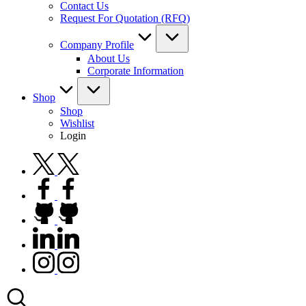
Contact Us
Request For Quotation (RFQ)
Company Profile
About Us
Corporate Information
Shop
Shop
Wishlist
Login
twitter.com
facebook.com
github.com
linkedin.com
instagram.com