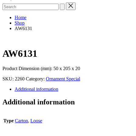
Search
for:
Home
Shop
AW6131
AW6131
Product Dimension (mm): 50 x 205 x 20
SKU:
2260
Category:
Ornament Special
Additional information
Additional information
Type
Carton
,
Loose