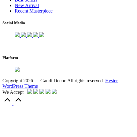
New Arrival
Recent Masterpiece
Social Media
Platform
Copyright 2026 — Gaudi Decor. All rights reserved.
Hester
WordPress Theme
We Accept
Scroll
to
Top