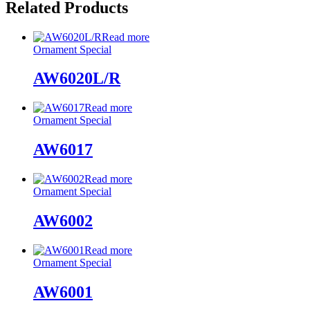
Related Products
Read more
Ornament Special
AW6020L/R
Read more
Ornament Special
AW6017
Read more
Ornament Special
AW6002
Read more
Ornament Special
AW6001