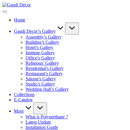
Skip
Gaudi
to
Decor
content
Home
Gaudi Decor’s Gallery
Assembly’s Gallery
Building’s Gallery
Hotel’s Gallery
Institute Gallery
Office’s Gallery
Religious’ Gallery
Residential’s Gallery
Restaurant’s Gallery
Saloon’s Gallery
Studio’s Gallery
Wedding Hall’s Gallery
Collections
E-Catalog
More
What is Polyurethane ?
Latest Update
Installation Guide