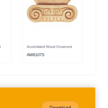
t
Assimilated Wood Ornament
AW6107S
Download