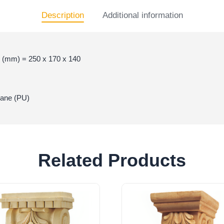
Description
Additional information
 (mm) = 250 x 170 x 140
hane (PU)
Related Products