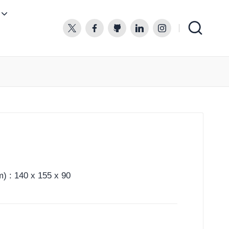
twitter.com
facebook.com
github.com
linkedin.com
instagram.com
) : 140 x 155 x 90