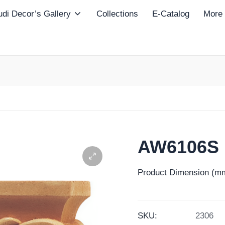
di Decor’s Gallery
Collections
E-Catalog
More
AW6106S
Product Dimension (mm
SKU:
2306