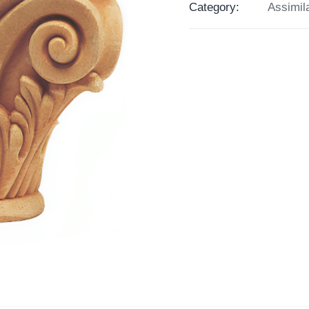
Category:
Assimil