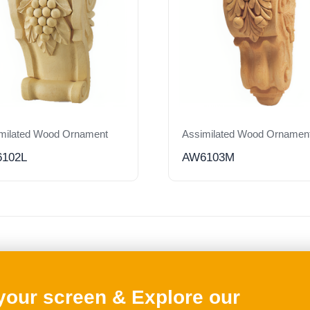
milated Wood Ornament
Assimilated Wood Ornamen
102L
AW6103M
 your screen & Explore our