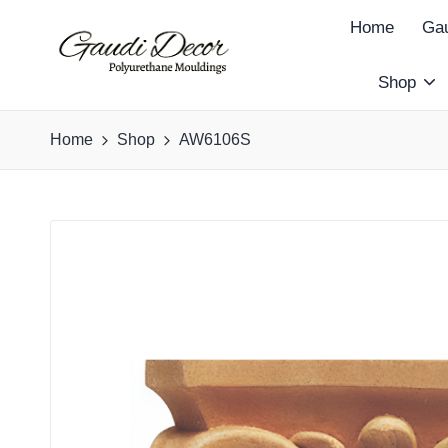
Home
Gau
Shop
G
a
Home
Shop
AW6106S
u
d
i
D
e
c
o
r