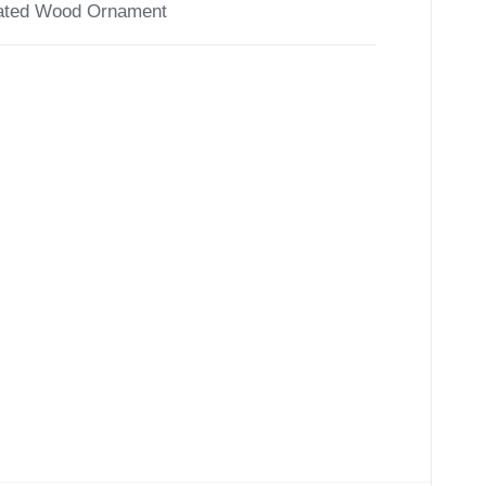
ated Wood Ornament