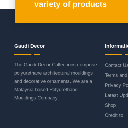
variety of products
Gaudi Decor
Informati
The Gaudi Decor Collections comprise
Contact U
polyurethane architectural mouldings
Terms and 
and decorative ornaments. We are a
Privacy Po
Malaysia-based Polyurethane
Latest Upd
Mouldings Company.
Shop
Credit to