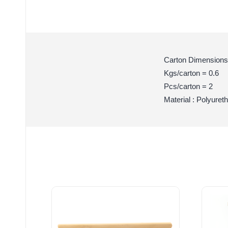
Carton Dimensions
Kgs/carton = 0.6
Pcs/carton = 2
Material : Polyuret