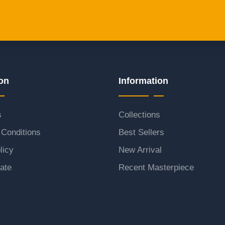
on
Information
s
Collections
Conditions
Best Sellers
licy
New Arrival
ate
Recent Masterpiece