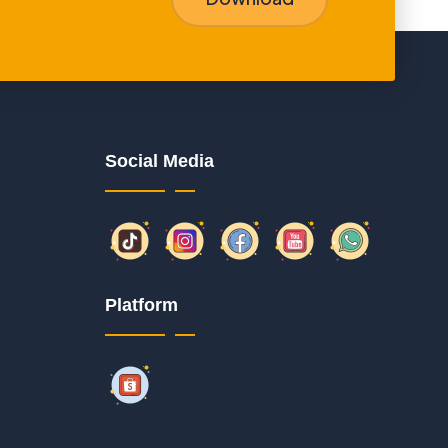
Social Media
Platform