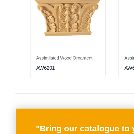
Assimilated Wood Ornament
Assi
AW6201
AW6
"Bring our catalogue to