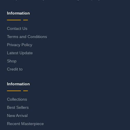
Information
Contact Us
Terms and Conditions
Privacy Policy
Latest Update
Shop
Credit to
Information
Collections
Best Sellers
New Arrival
Recent Masterpiece