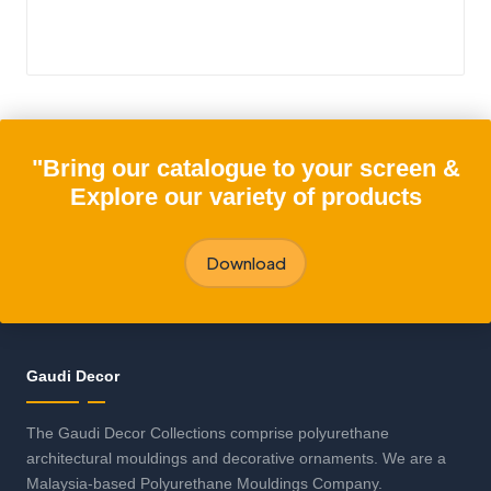
"Bring our catalogue to your screen &
Explore our variety of products
Download
Gaudi Decor
The Gaudi Decor Collections comprise polyurethane
architectural mouldings and decorative ornaments. We are a
Malaysia-based Polyurethane Mouldings Company.