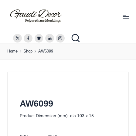
G
a
twitter.com
facebook.com
github.com
linkedin.com
instagram.com
u
Home
Shop
AW6099
d
i
D
e
c
o
r
AW6099
Product Dimension (mm): dia.103 x 15