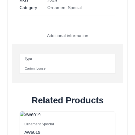
SKU:
2249
Category:
Ornament Special
Additional information
Type
Carton
,
Loose
Related Products
Ornament Special
AW6019