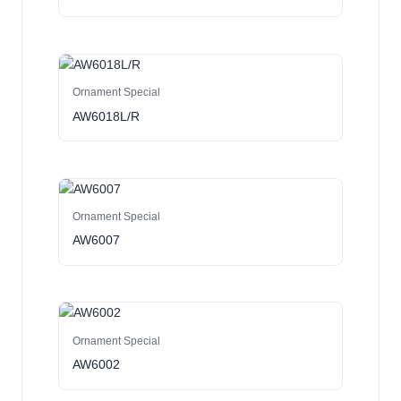
Ornament Special
AW6018L/R
Ornament Special
AW6007
Ornament Special
AW6002