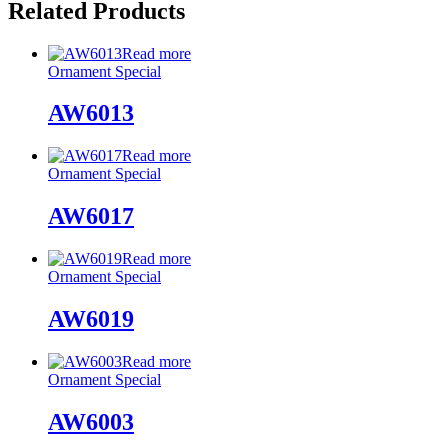
Related Products
Read more
Ornament Special
AW6013
Read more
Ornament Special
AW6017
Read more
Ornament Special
AW6019
Read more
Ornament Special
AW6003