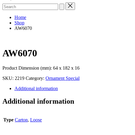
Search
for:
Home
Shop
AW6070
AW6070
Product Dimension (mm): 64 x 182 x 16
SKU:
2219
Category:
Ornament Special
Additional information
Additional information
Type
Carton
,
Loose