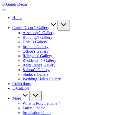
Skip
Gaudi
to
Decor
content
Home
Gaudi Decor’s Gallery
Assembly’s Gallery
Building’s Gallery
Hotel’s Gallery
Institute Gallery
Office’s Gallery
Religious’ Gallery
Residential’s Gallery
Restaurant’s Gallery
Saloon’s Gallery
Studio’s Gallery
Wedding Hall’s Gallery
Collections
E-Catalog
More
What is Polyurethane ?
Latest Update
Installation Guide