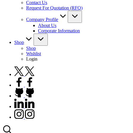
Contact Us
Request For Quotation (RFQ)
Company Profile
About Us
Corporate Information
Shop
Shop
Wishlist
Login
twitter.com
facebook.com
github.com
linkedin.com
instagram.com