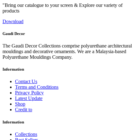
"Bring our catalogue to your screen & Explore our variety of
products
Download
Gaudi Decor
The Gaudi Decor Collections comprise polyurethane architectural
mouldings and decorative ornaments. We are a Malaysia-based
Polyurethane Mouldings Company.
Information
Contact Us
Terms and Conditions
Privacy Policy
Latest Update
Shop
Credit to
Information
Collections
Best Sellers