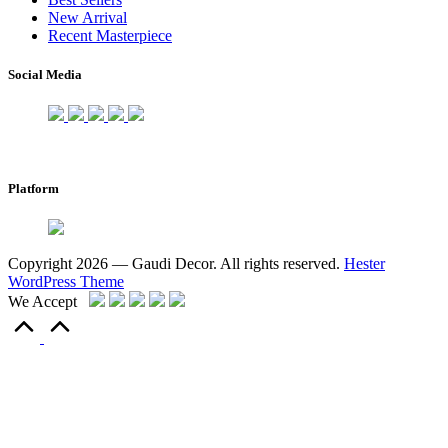
New Arrival
Recent Masterpiece
Social Media
Platform
Copyright 2026 — Gaudi Decor. All rights reserved.
Hester
WordPress Theme
We Accept
Scroll
to
Top