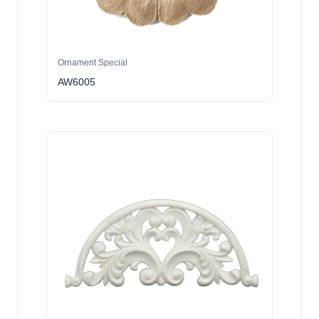
Ornament Special
AW6005