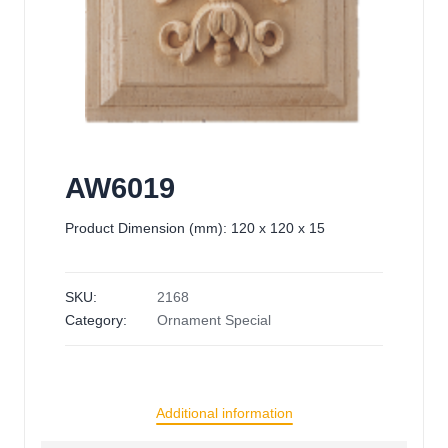
AW6019
Product Dimension (mm): 120 x 120 x 15
SKU:
2168
Category:
Ornament Special
Additional information