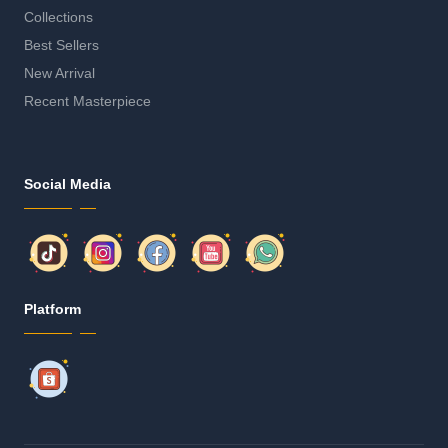
Collections
Best Sellers
New Arrival
Recent Masterpiece
Social Media
Platform