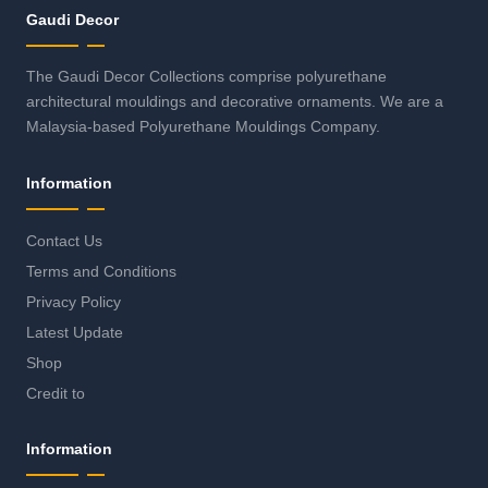
Gaudi Decor
The Gaudi Decor Collections comprise polyurethane
architectural mouldings and decorative ornaments. We are a
Malaysia-based Polyurethane Mouldings Company.
Information
Contact Us
Terms and Conditions
Privacy Policy
Latest Update
Shop
Credit to
Information