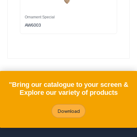
Ornament Special
AW6003
"Bring our catalogue to your screen &
Explore our variety of products
Download