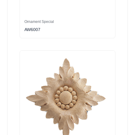
Ornament Special
AW6007