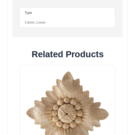
Type
Carton
,
Loose
Related Products