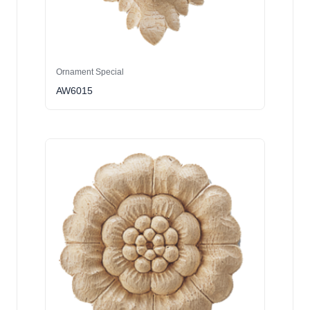
Ornament Special
AW6015