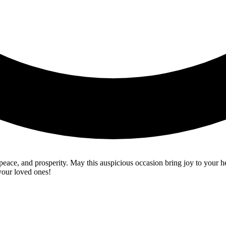
 peace, and prosperity. May this auspicious occasion bring joy to your
your loved ones!