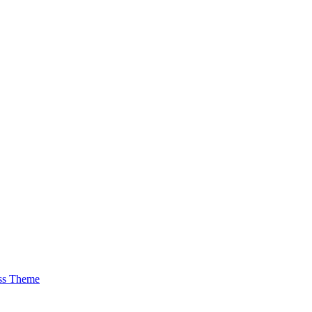
ss Theme