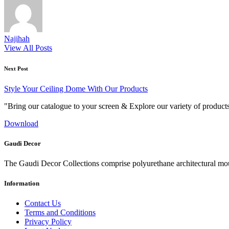
Najihah
View All Posts
Post
Next Post
navigation
Style Your Ceiling Dome With Our Products
"Bring our catalogue to your screen & Explore our variety of product
Download
Gaudi Decor
The Gaudi Decor Collections comprise polyurethane architectural m
Information
Contact Us
Terms and Conditions
Privacy Policy