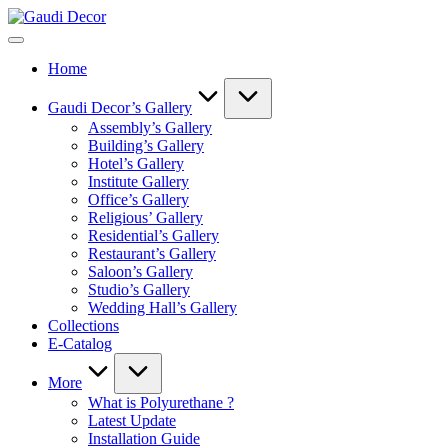
Skip
Gaudi
to
Decor
content
Home
Gaudi Decor’s Gallery
Assembly’s Gallery
Building’s Gallery
Hotel’s Gallery
Institute Gallery
Office’s Gallery
Religious’ Gallery
Residential’s Gallery
Restaurant’s Gallery
Saloon’s Gallery
Studio’s Gallery
Wedding Hall’s Gallery
Collections
E-Catalog
More
What is Polyurethane ?
Latest Update
Installation Guide