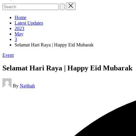
Search
for:
Home
Latest Updates
2023
May
3
Selamat Hari Raya | Happy Eid Mubarak
Posted
Event
in
Selamat Hari Raya | Happy Eid Mubarak
Posted
By
Najihah
by