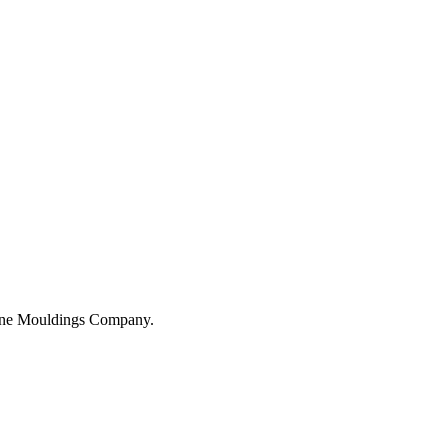
hane Mouldings Company.