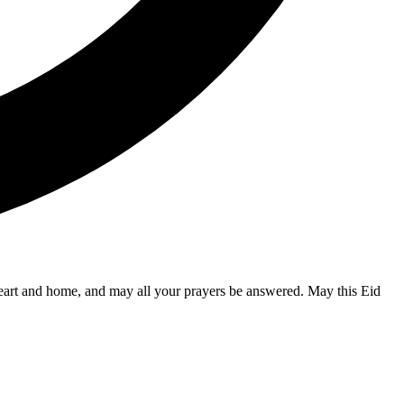
 heart and home, and may all your prayers be answered. May this Eid