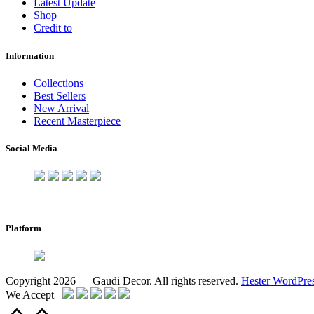
Latest Update
Shop
Credit to
Information
Collections
Best Sellers
New Arrival
Recent Masterpiece
Social Media
Platform
Copyright 2026 — Gaudi Decor. All rights reserved.
Hester WordPre
We Accept
Scroll