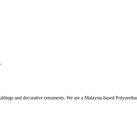
s
ouldings and decorative ornaments. We are a Malaysia-based Polyuret