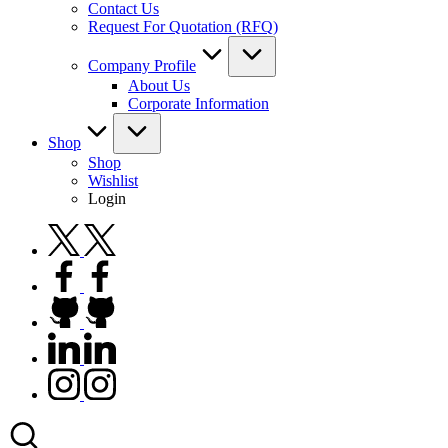
Contact Us
Request For Quotation (RFQ)
Company Profile
About Us
Corporate Information
Shop
Shop
Wishlist
Login
twitter.com
facebook.com
github.com
linkedin.com
instagram.com