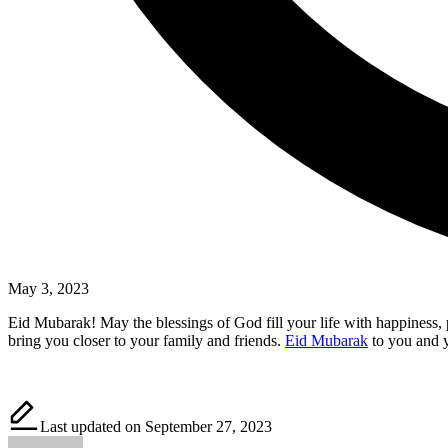
May 3, 2023
Eid Mubarak! May the blessings of God fill your life with happiness,
bring you closer to your family and friends.
Eid Mubarak
to you and 
Last updated on September 27, 2023